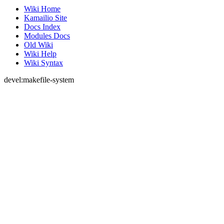
Wiki Home
Kamailio Site
Docs Index
Modules Docs
Old Wiki
Wiki Help
Wiki Syntax
devel:makefile-system