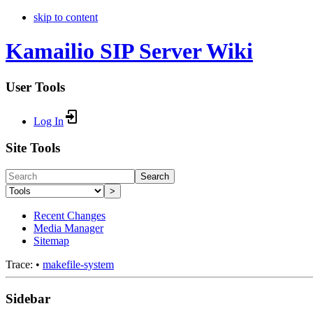
skip to content
Kamailio SIP Server Wiki
User Tools
Log In
Site Tools
Search
>
Recent Changes
Media Manager
Sitemap
Trace:
•
makefile-system
Sidebar